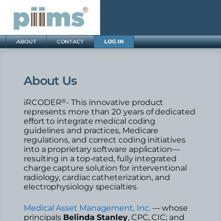
ABOUT
CONTACT
LOG IN
About Us
®
iRCODER
- This innovative product
represents more than 20 years of dedicated
effort to integrate medical coding
guidelines and practices, Medicare
regulations, and correct coding initiatives
into a proprietary software application—
resulting in a top-rated, fully integrated
charge capture solution for interventional
radiology, cardiac catheterization, and
electrophysiology specialties.
Medical Asset Management, Inc.
— whose
principals
Belinda Stanley
, CPC, CIC; and