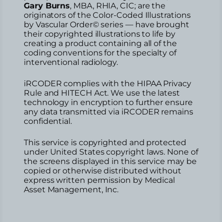
Gary Burns
, MBA, RHIA, CIC; are the
originators of the Color-Coded Illustrations
by Vascular Order© series — have brought
their copyrighted illustrations to life by
creating a product containing all of the
coding conventions for the specialty of
interventional radiology.
iRCODER complies with the HIPAA Privacy
Rule and HITECH Act. We use the latest
technology in encryption to further ensure
any data transmitted via iRCODER remains
confidential.
This service is copyrighted and protected
under United States copyright laws. None of
the screens displayed in this service may be
copied or otherwise distributed without
express written permission by Medical
Asset Management, Inc.